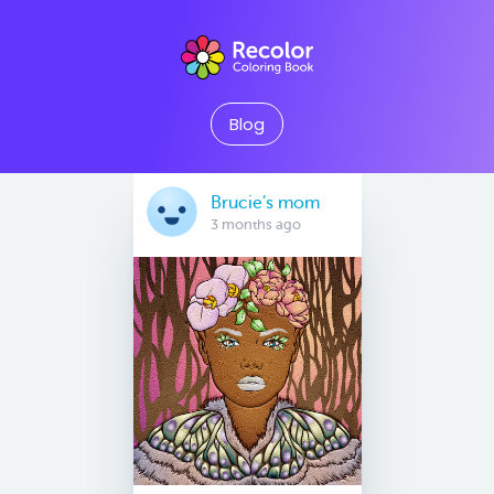
Blog
Brucie’s mom
3 months ago