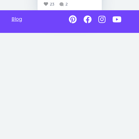
23
2
Blog