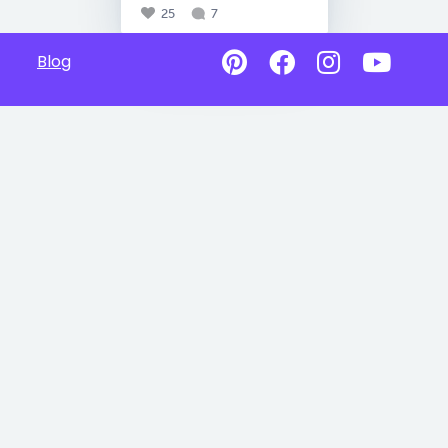
25
7
Blog