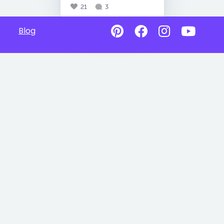
21
3
Blog