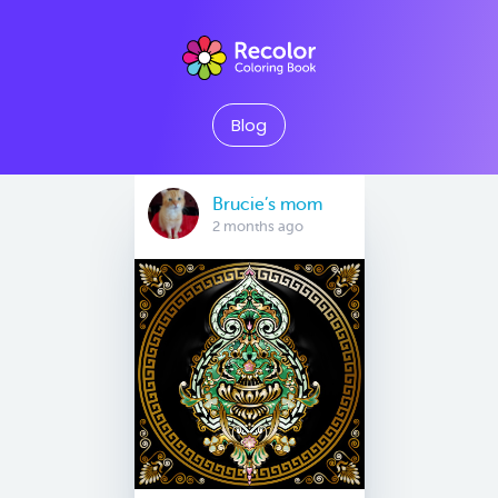
Blog
Brucie’s mom
2 months ago