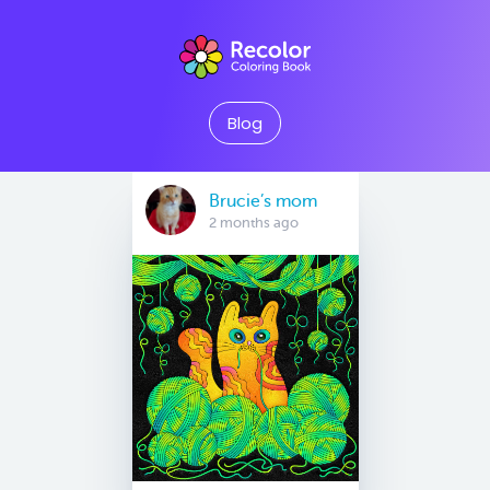
Blog
Brucie’s mom
2 months ago