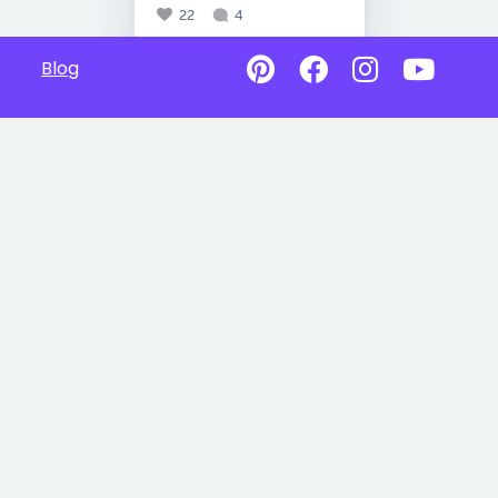
22
4
Blog