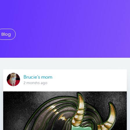
Blog
Brucie’s mom
2 months ago