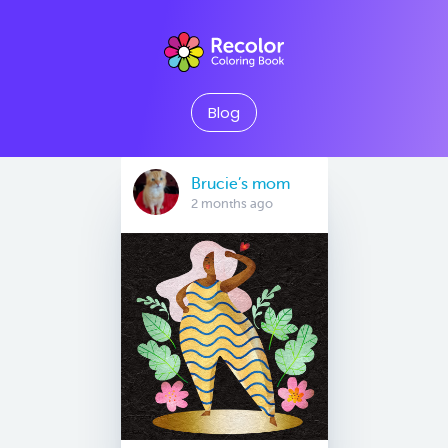
Blog
Brucie’s mom
2 months ago