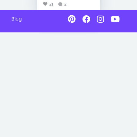
21
2
Blog