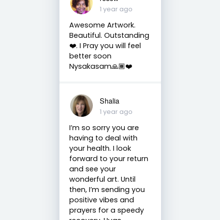
1 year ago
Awesome Artwork.
Beautiful. Outstanding
❤️. I Pray you will feel
better soon
Nysakasam🙏🏾❤️
Shalia
1 year ago
I’m so sorry you are
having to deal with
your health. I look
forward to your return
and see your
wonderful art. Until
then, I’m sending you
positive vibes and
prayers for a speedy