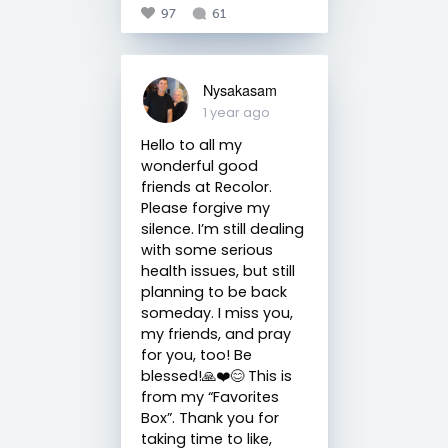
97
61
Nysakasam
1 year ago
Hello to all my
wonderful good
friends at Recolor.
Please forgive my
silence. I’m still dealing
with some serious
health issues, but still
planning to be back
someday. I miss you,
my friends, and pray
for you, too! Be
blessed!🙏❤️😊 This is
from my “Favorites
Box”. Thank you for
taking time to like,