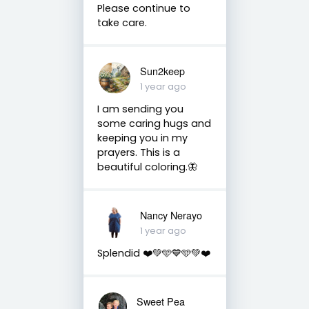
Please continue to
take care.
Sun2keep
1 year ago
I am sending you
some caring hugs and
keeping you in my
prayers. This is a
beautiful coloring.🦋
Nancy Nerayo
1 year ago
Splendid ❤️💚🩵💙🩵💚❤️
Sweet Pea