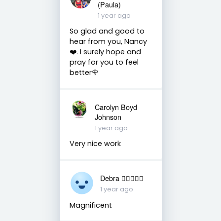
(Paula)
1 year ago
So glad and good to
hear from you, Nancy
❤️. I surely hope and
pray for you to feel
better🌹
Carolyn Boyd
Johnson
1 year ago
Very nice work
Debra 🏳️‍🌈🇦🇺♒️
1 year ago
Magnificent