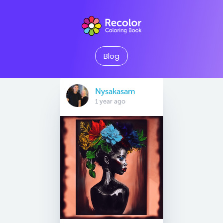
Blog
Nysakasam
1 year ago