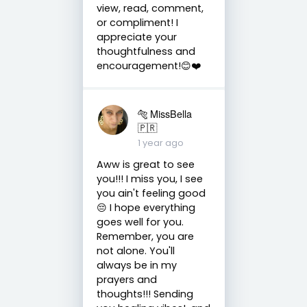
view, read, comment,
or compliment! I
appreciate your
thoughtfulness and
encouragement!😊❤️
🐅 MissBella
🇵🇷
1 year ago
Aww is great to see
you!!! I miss you, I see
you ain't feeling good
😔 I hope everything
goes well for you.
Remember, you are
not alone. You'll
always be in my
prayers and
thoughts!!! Sending