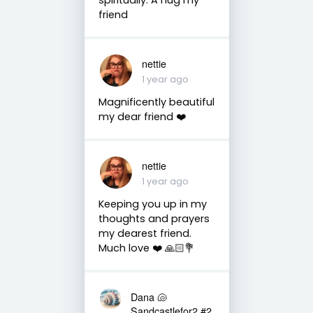
friend
nettie
1 year ago
Magnificently beautiful
my dear friend ❤️
nettie
1 year ago
Keeping you up in my
thoughts and prayers
my dearest friend.
Much love ❤️ 🙏🏻💐
Dana 🐚
Sandcastlefor2 #2