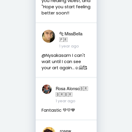
you healing vibes!, and
"Hope you start feeling
better soon!!
🐅 MissBella
🇵🇷
1 year ago
@Nysakasam I can't
wait until I can see
your art again...☺️🤗🥰
Rosa Alonso🇧🇷
🇧🇷🇧🇷
1 year ago
Fantastic 💚💛💙
rosew