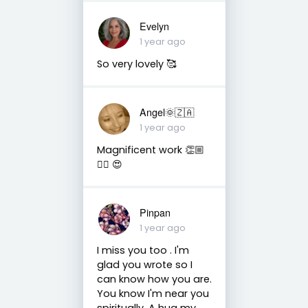
Evelyn
1 year ago
So very lovely 🥰
Angel🌞🇿🇦
1 year ago
Magnificent work 👏🏼
👌🏼 😍
Pinpan
1 year ago
I miss you too . I'm
glad you wrote so I
can know how you are.
You know I'm near you
spiritually. A hug my