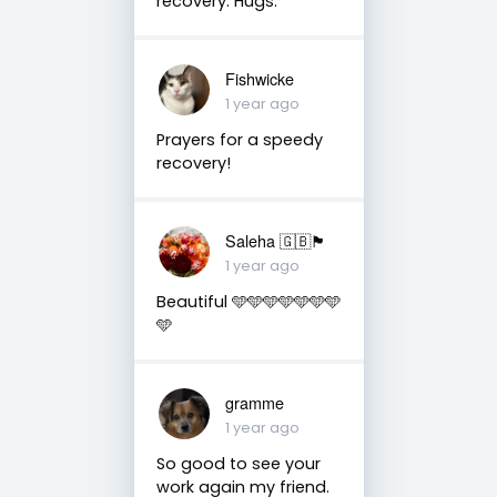
recovery. Hugs.
Fishwicke
1 year ago
Prayers for a speedy
recovery!
Saleha 🇬🇧🏴󠁧󠁢󠁷󠁬󠁳󠁿
1 year ago
Beautiful 🩵🩵🩵🩵🩵🩵🩵
🩵
gramme
1 year ago
So good to see your
work again my friend.