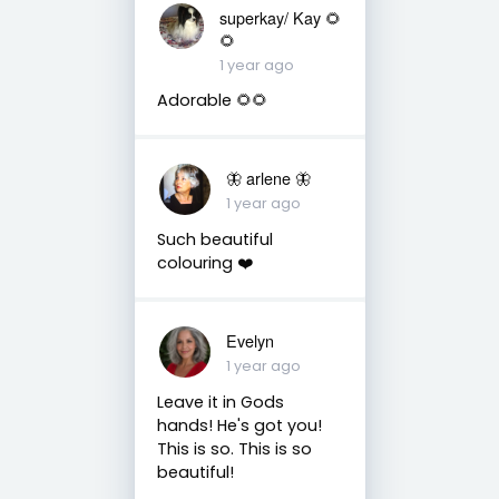
superkay/ Kay 🌻
🌻
1 year ago
Adorable 🌻🌻
🦋 arlene 🦋
1 year ago
Such beautiful
colouring ❤️
Evelyn
1 year ago
Leave it in Gods
hands! He's got you!
This is so. This is so
beautiful!