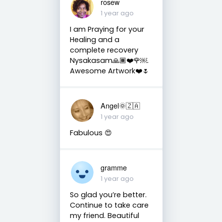
rosew
1 year ago
I am Praying for your
Healing and a
complete recovery
Nysakasam🙏🏾❤️🌹￼.
Awesome Artwork❤️🌷
Angel🌞🇿🇦
1 year ago
Fabulous 😍
gramme
1 year ago
So glad you’re better.
Continue to take care
my friend. Beautiful