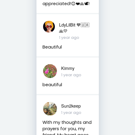
appreciated!😊❤️🙏🕊️!
LdyLilBit 💙🇺🇦
🙏💛
1 year ago
Beautiful
Kimmy
1 year ago
beautiful
Sun2keep
1 year ago
With my thoughts and
prayers for you, my
friend. My heart goes