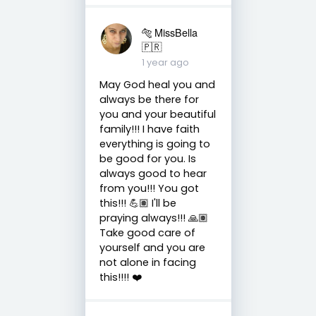
🐅 MissBella
🇵🇷
1 year ago
May God heal you and
always be there for
you and your beautiful
family!!! I have faith
everything is going to
be good for you. Is
always good to hear
from you!!! You got
this!!! 💪🏽 I'll be
praying always!!! 🙏🏽
Take good care of
yourself and you are
not alone in facing
this!!!! ❤️