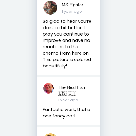
MS Fighter
1 year ago
So glad to hear you’re
doing a bit better. I
pray you continue to
improve and have no
reactions to the
chemo from here on.
This picture is colored
beautifully!
The Real Fish
🇺🇸 🇮🇹
1 year ago
Fantastic work, that’s
one fancy cat!