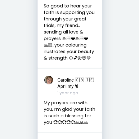
So good to hear your
faith is supporting you
through your great
trials, my friend..
sending all love &
prayers 🙏🏻❤️🙏🏻❤️
🙏🏻..your colouring
illustrates your beauty
& strength 🌻💕🌺🌸💜
Caroline 🇬🇧 🇮🇪
April my 🐈
1 year ago
My prayers are with
you, I’m glad your faith
is such a blessing for
you 💞💞💞💞💞🙏🙏🙏