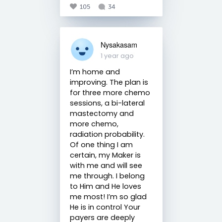
105
34
Nysakasam
1 year ago
I’m home and
improving. The plan is
for three more chemo
sessions, a bi-lateral
mastectomy and
more chemo,
radiation probability.
Of one thing I am
certain, my Maker is
with me and will see
me through. I belong
to Him and He loves
me most! I’m so glad
He is in control Your
payers are deeply