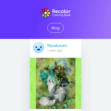
Blog
Nysakasam
1 year ago