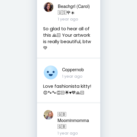
Beachgrl (Carol)
🇺🇸🌹☀️
1 year ago
So glad to hear all of
this 🙏🏻 Your artwork
is really beautiful, btw
💚
Coppernob
1 year ago
Love fashionista kitty!
😍🐾🐾👏🏻🌟♥️💙🙏🏻
🇬🇧
Moominmomma
🇬🇧
1 year ago