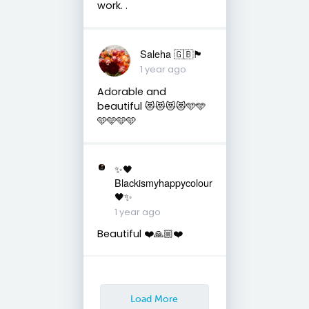
work. .
Saleha 🇬🇧🏴󠁧󠁢󠁷󠁬󠁳󠁿
1 year ago
Adorable and
beautiful 😻😻😻😻🩵🩵
🩵🩵🩵🩵
✨🖤
Blackismyhappycolour
🖤✨
1 year ago
Beautiful ❤️🙏🏼❤️
Load More