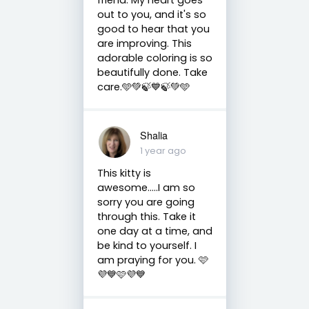
out to you, and it's so
good to hear that you
are improving. This
adorable coloring is so
beautifully done. Take
care.🩵💚🍃💙🍃💚🩵
Shalia
1 year ago
This kitty is
awesome…..I am so
sorry you are going
through this. Take it
one day at a time, and
be kind to yourself. I
am praying for you. 🩷
💜💙🩷💜💙