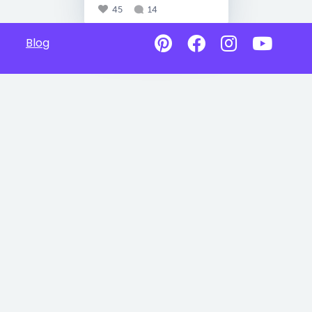
45
14
Blog