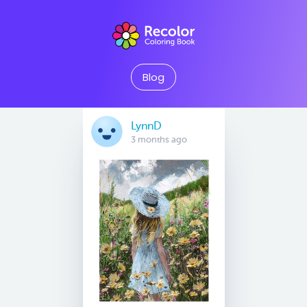
Blog
LynnD
3 months ago