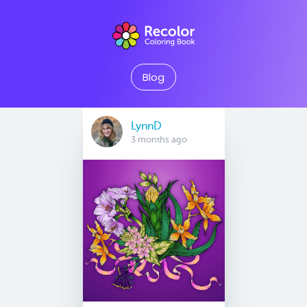
Blog
LynnD
3 months ago