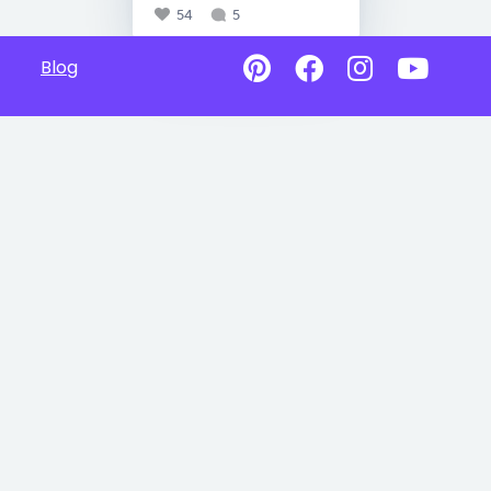
54
5
Blog