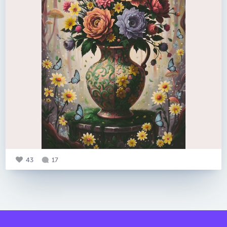
43
17