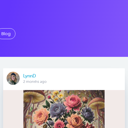
Blog
LynnD
2 months ago