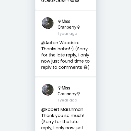
GORGEOUS!!!! 😭😭
🌹Miss
Cranberry🌹
1 year ago
@Acton Woodsire
Thanks haha! :) (Sorry
for the late reply, I only
now just found time to
reply to comments 😅)
🌹Miss
Cranberry🌹
1 year ago
@Robert Marshman
Thank you so much!
(Sorry for the late
reply, I only now just