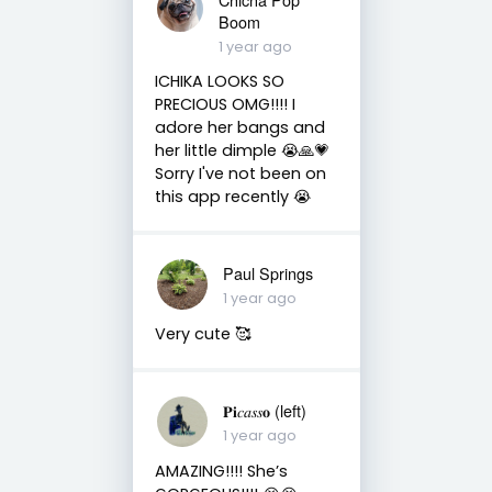
Boom
1 year ago
ICHIKA LOOKS SO
PRECIOUS OMG!!!! I
adore her bangs and
her little dimple 😭🙏💗
Sorry I've not been on
this app recently 😭
Paul Springs
1 year ago
Very cute 🥰
𝐏𝐢𝑐𝑎𝑠𝑠𝐨 (left)
1 year ago
AMAZING!!!! She’s