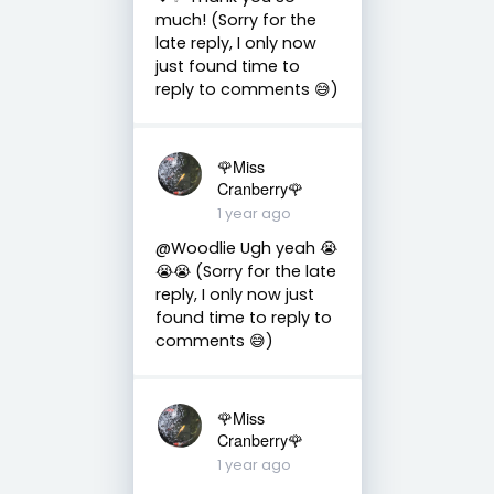
much! (Sorry for the
late reply, I only now
just found time to
reply to comments 😅)
🌹Miss
Cranberry🌹
1 year ago
@Woodlie Ugh yeah 😭
😭😭 (Sorry for the late
reply, I only now just
found time to reply to
comments 😅)
🌹Miss
Cranberry🌹
1 year ago