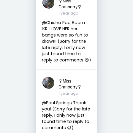
🌹Miss
Cranberry🌹
1 year ago
@Chicha Pop Boom
IKR I LOVE HER her
bangs were so fun to
draw!!! (Sorry for the
late reply, I only now
just found time to
reply to comments 😅)
🌹Miss
Cranberry🌹
1 year ago
@Paul Springs Thank
you! (Sorry for the late
reply, I only now just
found time to reply to
comments 😅)