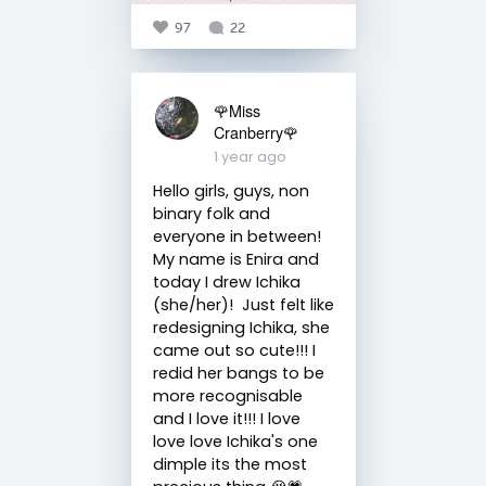
97
22
🌹Miss
Cranberry🌹
1 year ago
Hello girls, guys, non
binary folk and
everyone in between!
My name is Enira and
today I drew Ichika
(she/her)! Just felt like
redesigning Ichika, she
came out so cute!!! I
redid her bangs to be
more recognisable
and I love it!!! I love
love love Ichika's one
dimple its the most