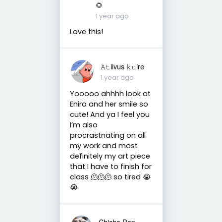
🌻
1 year ago
Love this!
𝙰𝚝iivus 𝚔𝚞ire
1 year ago
Yooooo ahhhh look at
Enira and her smile so
cute! And ya I feel you
I’m also
procrastnating on all
my work and most
definitely my art piece
that I have to finish for
class 🫠🫠🫠 so tired 😭
😭
Chicha Pop