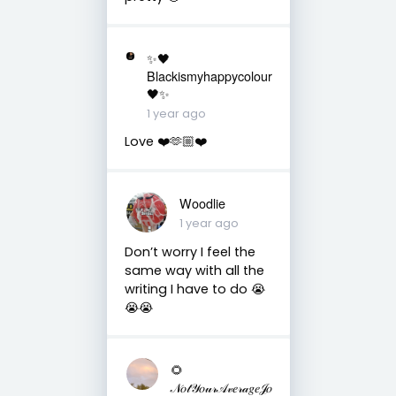
✨🖤
Blackismyhappycolour
🖤✨
1 year ago
Love ❤️🫶🏼❤️
Woodlie
1 year ago
Don’t worry I feel the
same way with all the
writing I have to do 😭
😭😭
🌻
𝒩𝑜𝓉𝒴𝑜𝓊𝓇𝒜𝓋𝑒𝓇𝒶𝑔𝑒𝒥𝑜