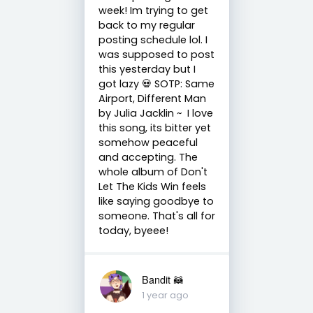
week! Im trying to get
back to my regular
posting schedule lol. I
was supposed to post
this yesterday but I
got lazy 💀 SOTP: Same
Airport, Different Man
by Julia Jacklin ~ I love
this song, its bitter yet
somehow peaceful
and accepting. The
whole album of Don't
Let The Kids Win feels
like saying goodbye to
someone. That's all for
today, byeee!
Bandit 🦝
1 year ago