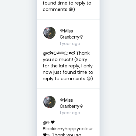
found time to reply to
comments 😅)
🌹Miss
Cranberry🌹
1 year ago
@ᰔᩚ♥︎ඩාᴮᵉˡˡᵃඩා♥︎ᰔᩚ Thank
you so much! (Sorry
for the late reply, I only
now just found time to
reply to comments 😅)
🌹Miss
Cranberry🌹
1 year ago
@✨🖤
Blackismyhappycolour
🖤✨ Thank you so