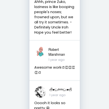
Ahhh, prince Zuko,
laziness is like booping
people's noses;
frowned upon, but we
all try it sometimes. -
Definitely Uncle Iroh
Hope you feel better!
Robert
Marshman
1 year ago
Awesome work🎨👏👏👏
👏🎨
ᰔᩚ♥︎ඩාᴮᵉˡˡᵃඩා♥︎ᰔᩚ
1 year ago
Ooooh it looks so
pretty 🤩