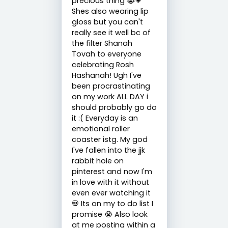
precious thing 😭💗
Shes also wearing lip
gloss but you can't
really see it well bc of
the filter Shanah
Tovah to everyone
celebrating Rosh
Hashanah! Ugh I've
been procrastinating
on my work ALL DAY i
should probably go do
it :( Everyday is an
emotional roller
coaster istg. My god
I've fallen into the jjk
rabbit hole on
pinterest and now I'm
in love with it without
even ever watching it
💀 Its on my to do list I
promise 😭 Also look
at me posting within a