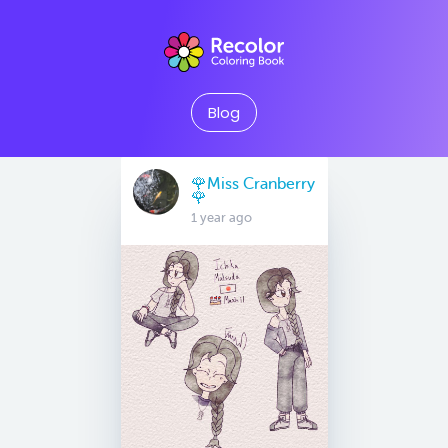
Blog
🌹Miss Cranberry
🌹
1 year ago