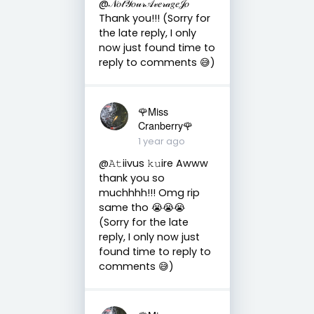
@𝒩𝑜𝓉𝒴𝑜𝓊𝓇𝒜𝓋𝑒𝓇𝒶𝑔𝑒𝒥𝑜
Thank you!!! (Sorry for
the late reply, I only
now just found time to
reply to comments 😅)
🌹Miss
Cranberry🌹
1 year ago
@𝙰𝚝iivus 𝚔𝚞ire Awww
thank you so
muchhhh!!! Omg rip
same tho 😭😭😭
(Sorry for the late
reply, I only now just
found time to reply to
comments 😅)