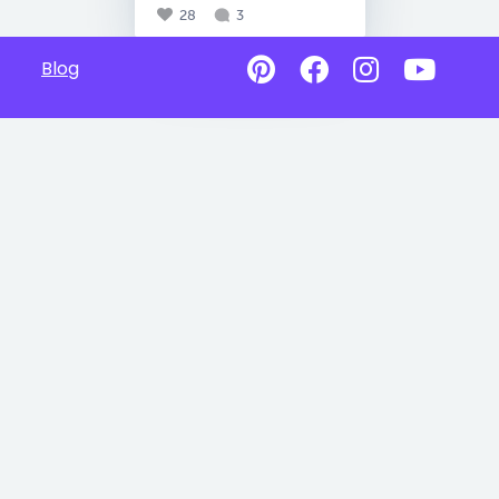
28
3
Blog