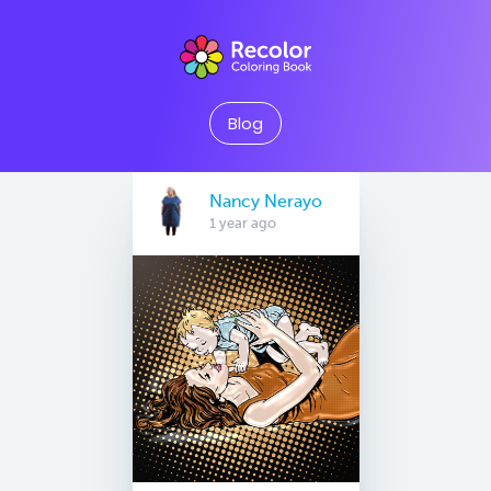
Blog
Nancy Nerayo
1 year ago