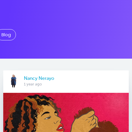
Blog
Nancy Nerayo
1 year ago