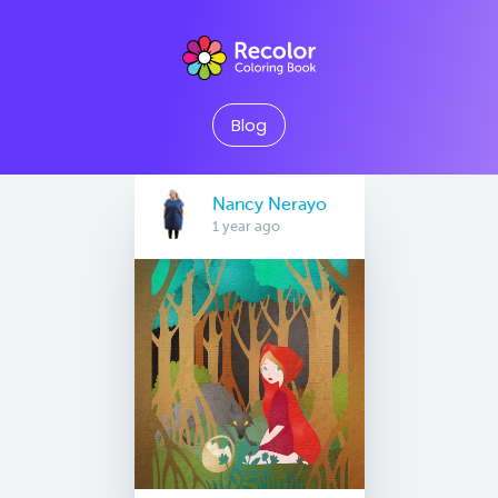
Blog
Nancy Nerayo
1 year ago