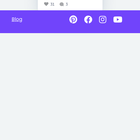
31
3
Blog