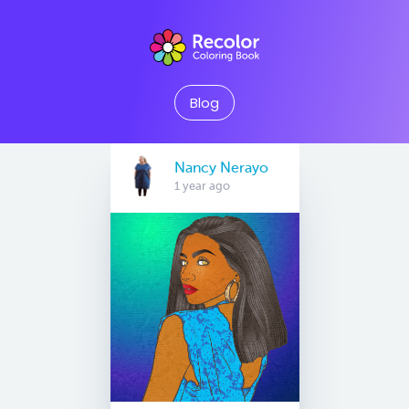
Blog
Nancy Nerayo
1 year ago