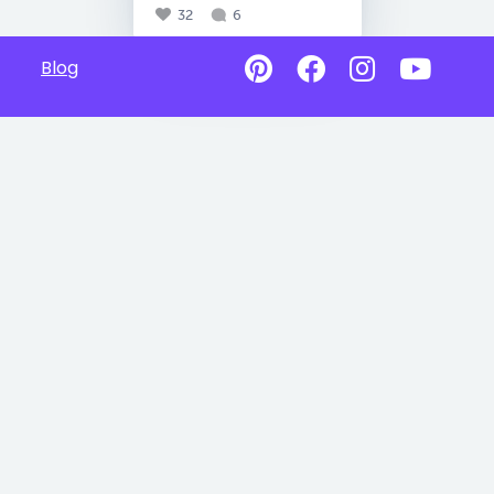
32
6
Blog