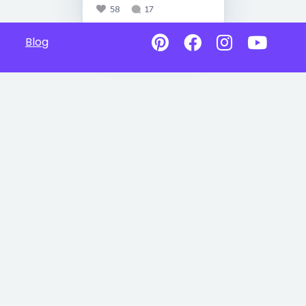
58
17
Blog