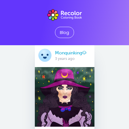
Blog
Monquinking🐶
3 years ago