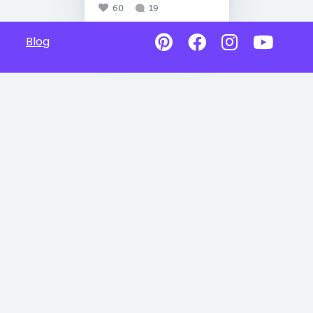
60
19
Blog