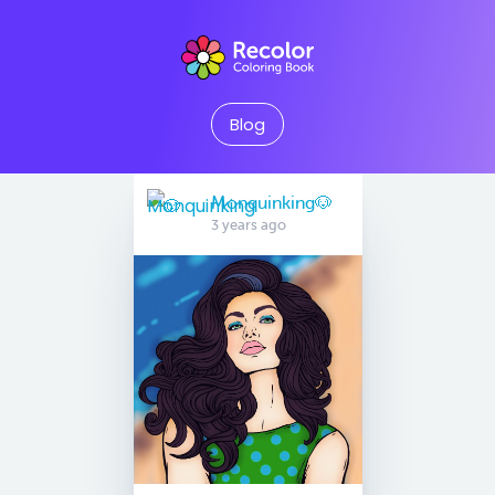
Blog
Monquinking🐶
3 years ago