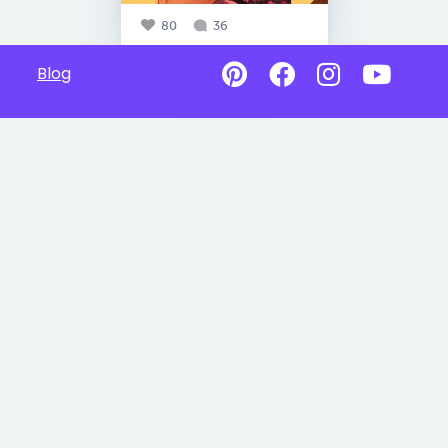
80
36
Blog