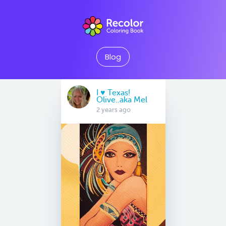
Blog
I ♥️ Texas!
Olive..aka Mel
2 years ago