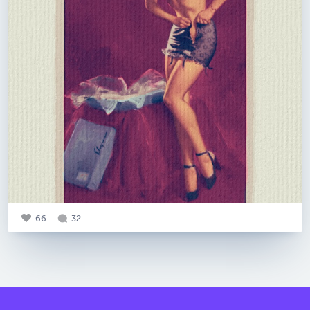
66
32