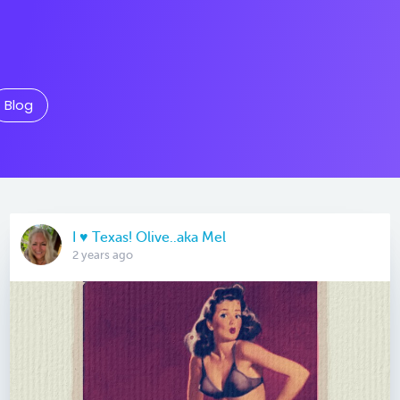
Blog
I ♥️ Texas! Olive..aka Mel
2 years ago