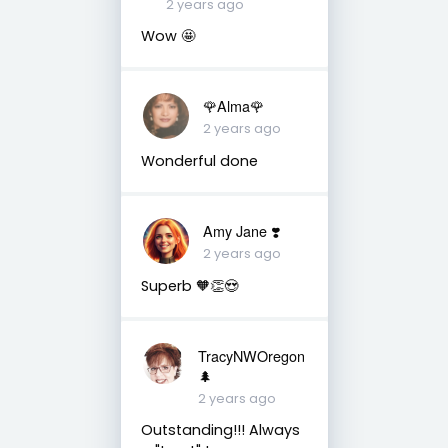
2 years ago
Wow 🤩
🌹Alma🌹
2 years ago
Wonderful done
Amy Jane ❣️
2 years ago
Superb 🧡👏😍
TracyNWOregon
🌲
2 years ago
Outstanding!!! Always