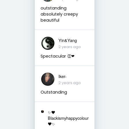
outstanding
absolutely creepy
beautiful
Yin&Yang
2 years ago
Spectacular 👏❤
Iker-
2 years ago
Outstanding
✨🖤
Blackismyhappycolour
🖤✨