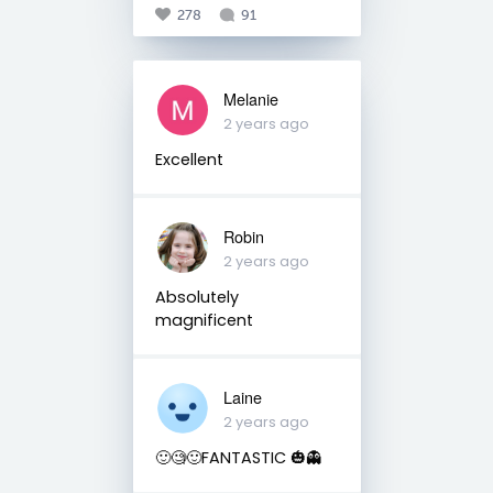
278
91
Melanie
2 years ago
Excellent
Robin
2 years ago
Absolutely
magnificent
Laine
2 years ago
🙂🧐🙂FANTASTIC 🎃👻