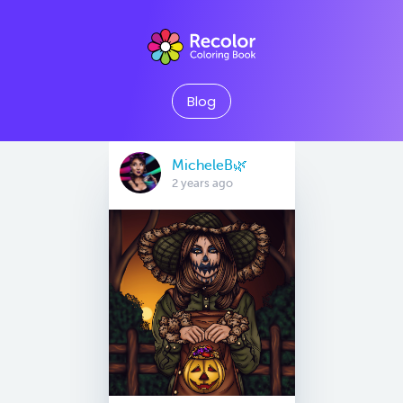
Blog
MicheleB🌿
2 years ago