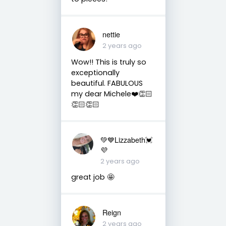
nettie
2 years ago
Wow!! This is truly so
exceptionally
beautiful. FABULOUS
my dear Michele❤️👏🏻
👏🏻👏🏻
💚💙Lizzabeth💓
💜
2 years ago
great job 🤩
Reign
2 years ago