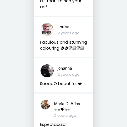
a "treat" to see your
art!
Louisa
2 years ago
Fabulous and stunning
colouring 🎃🎃👏🏻👏🏻
johanna
2 years ago
SooooO beautiful ❤️
Maria D. Arias
✨⭐️💝⭐️✨
2 years ago
Espectacular