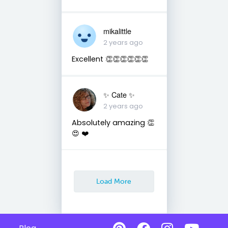
mikalittle
2 years ago
Excellent 👏👏👏👏👏👏
✨️ Cate ✨️
2 years ago
Absolutely amazing 👏
😍 ❤️
Load More