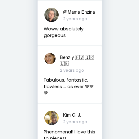
@Mama Enzina
2 years ago
Woww absolutely
gorgeous
Benz-y 🇵🇸 🇮🇷
🇱🇧
2 years ago
Fabulous, fantastic,
flawless ... as ever 🤎🤎
🤎
Kim G. J.
2 years ago
Phenomenal! I love this
to pieces!