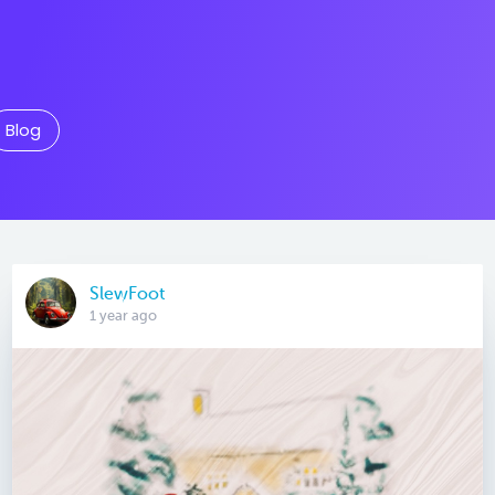
Blog
SlewFoot
1 year ago