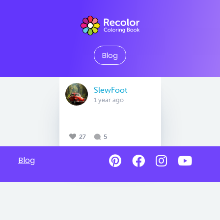
Blog
SlewFoot
1 year ago
27
5
Blog