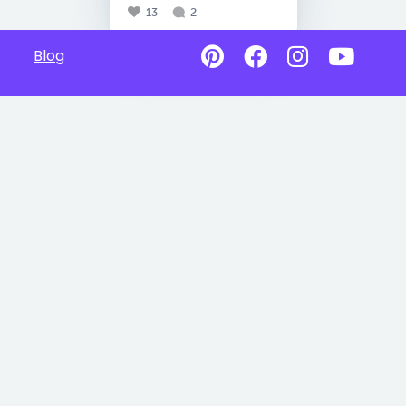
13
2
Blog