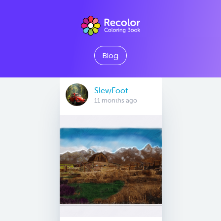
Blog
SlewFoot
11 months ago