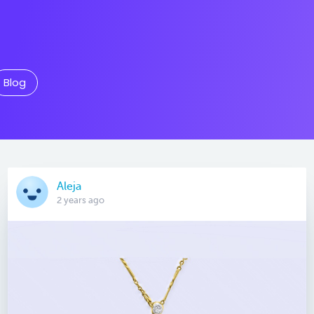
Blog
Aleja
2 years ago