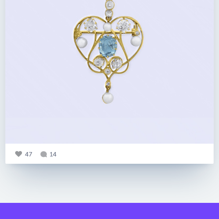
47
14