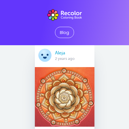
Blog
Aleja
2 years ago