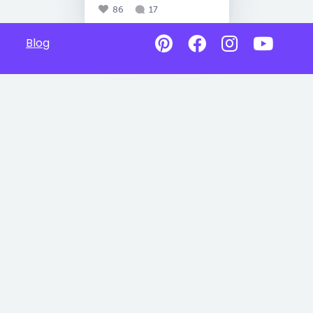
86
17
Blog