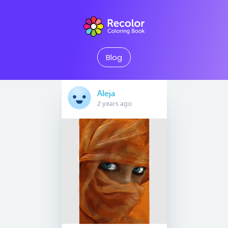
Blog
Aleja
2 years ago