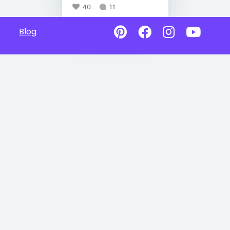
40
11
Blog