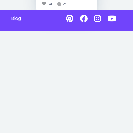
34
21
Blog