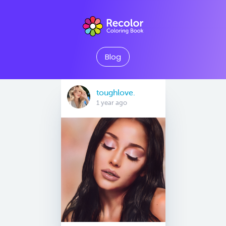
Blog
toughlove.
1 year ago