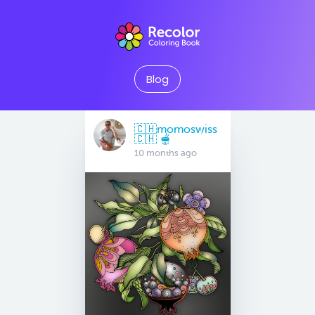
Blog
🇨🇭momoswiss
🇨🇭 🫕
10 months ago