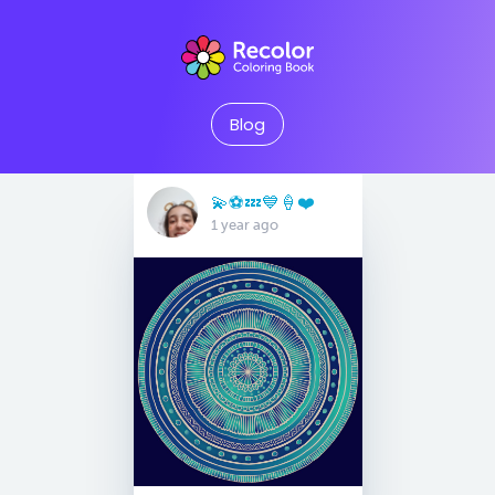
Blog
💫⚽️💤💙🍦❤️
1 year ago