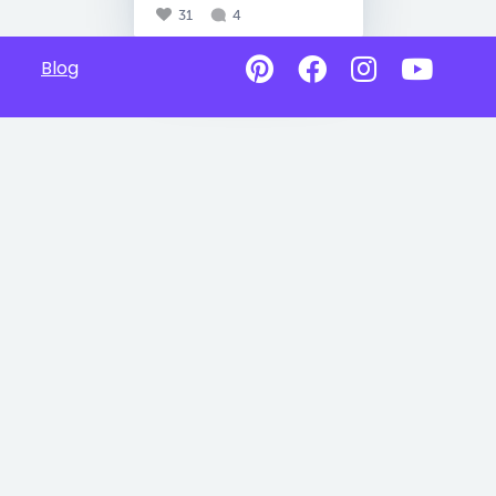
31
4
Blog