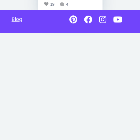
19
4
Blog