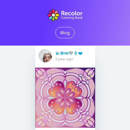
Blog
💫⚽️💤💙🍦❤️
1 year ago