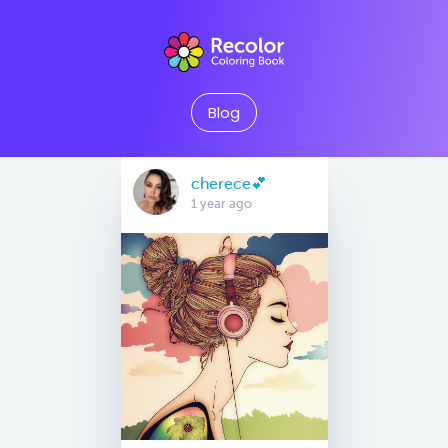
Blog
cherece💕
1 year ago