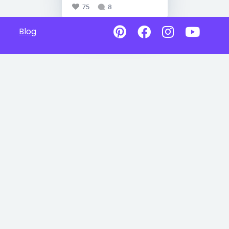
75
8
Blog