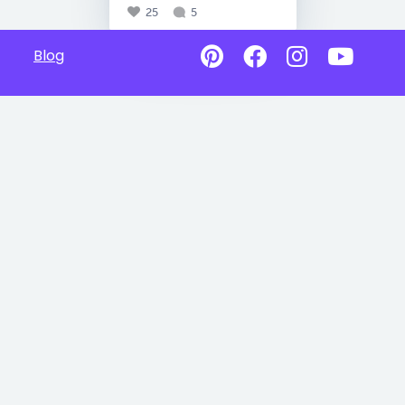
25
5
Blog