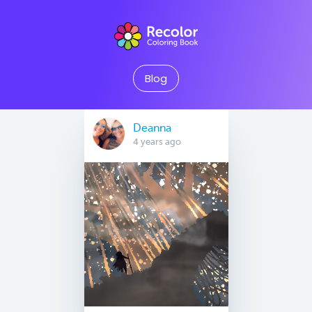
Blog
Deanna
4 years ago