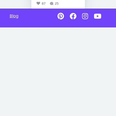
87
25
Blog