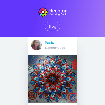
Blog
Paula
11 months ago