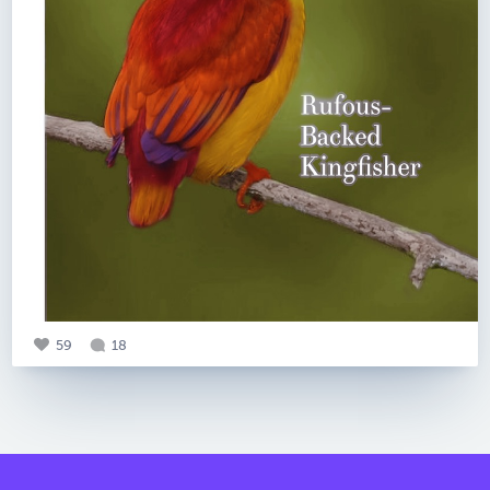
59
18