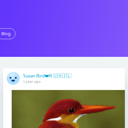
Blog
Susan Bird❤️R 🇺🇦🇮🇱
1 year ago