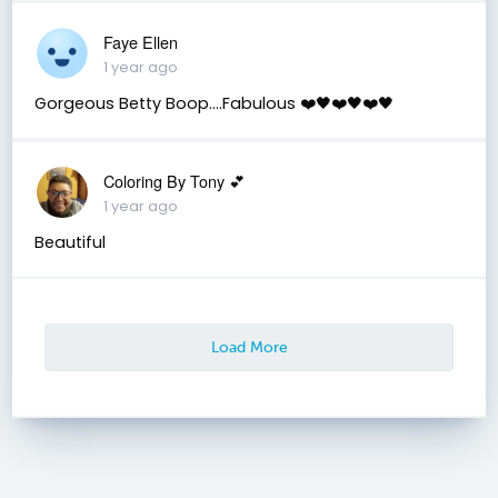
Faye Ellen
1 year ago
Gorgeous Betty Boop….Fabulous ❤️🖤❤️🖤❤️🖤
Coloring By Tony 💕
1 year ago
Beautiful
Load More