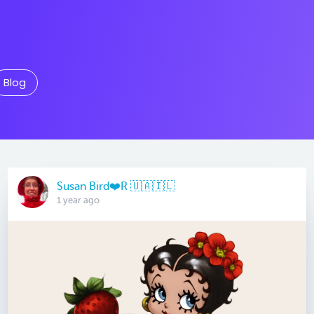
Blog
Susan Bird❤️R 🇺🇦🇮🇱
1 year ago