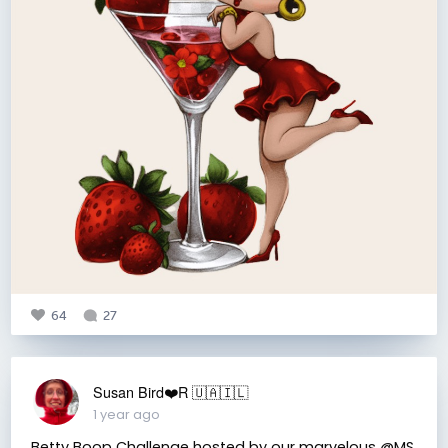
64
27
Susan Bird❤️R 🇺🇦🇮🇱
1 year ago
Betty Boop Challenge hosted by our marvelous @MS