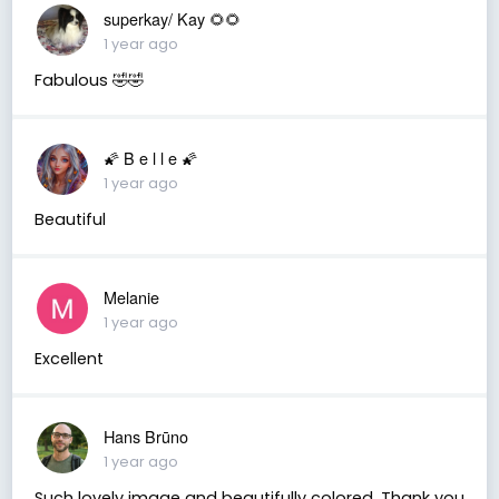
superkay/ Kay 🌻🌻
1 year ago
Fabulous 🤣🤣
🌠 B e l l e 🌠
1 year ago
Beautiful
Melanie
1 year ago
Excellent
Hans Brūno
1 year ago
Such lovely image and beautifully colored. Thank you