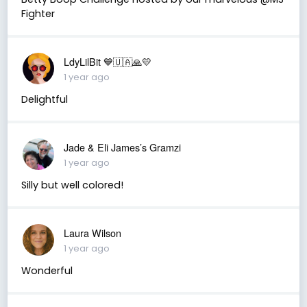
Fighter
LdyLilBit 💙🇺🇦🙏💛
1 year ago
Delightful
Jade & Eli James’s Gramzi
1 year ago
Silly but well colored!
Laura Wilson
1 year ago
Wonderful