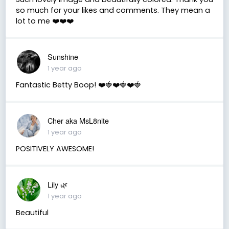
so much for your likes and comments. They mean a
lot to me ❤️❤️❤️
Sunshine
1 year ago
Fantastic Betty Boop! ❤️🍓❤️🍓❤️🍓
Cher aka MsL8nite
1 year ago
POSITIVELY AWESOME!
Lily 🌿
1 year ago
Beautiful