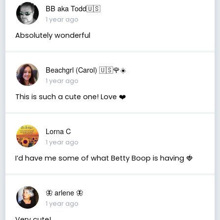
BB aka Todd🇺🇸
1 year ago
Absolutely wonderful
Beachgrl (Carol) 🇺🇸🌹☀️
1 year ago
This is such a cute one! Love ❤️
Lorna C
1 year ago
I’d have me some of what Betty Boop is having 🍓
🦋 arlene 🦋
1 year ago
Very cute!