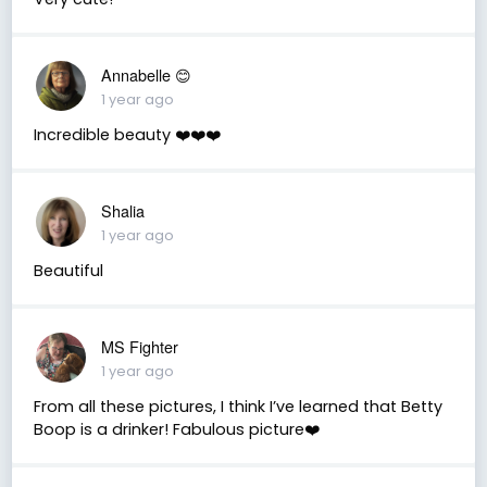
Annabelle 😊
1 year ago
Incredible beauty ❤️❤️❤️
Shalia
1 year ago
Beautiful
MS Fighter
1 year ago
From all these pictures, I think I’ve learned that Betty
Boop is a drinker! Fabulous picture❤️