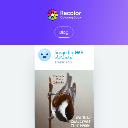
Blog
Susan Bird❤️R
🇺🇦🇮🇱
1 year ago