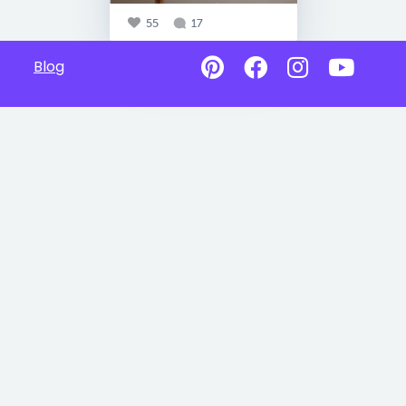
55
17
Blog