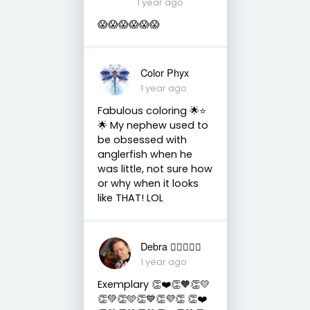
1 year ago
😱😱😱😱😱😱
Color Phyx
1 year ago
Fabulous coloring 🌟⭐️
🌟 My nephew used to
be obsessed with
anglerfish when he
was little, not sure how
or why when it looks
like THAT! LOL
Debra 🏳️‍🌈🇦🇺♒️
1 year ago
Exemplary 👏❤️👏🧡👏💛
👏💚👏🩵👏💙👏💜👏 👏❤️