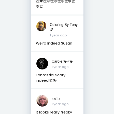
👏🧡👏💛👏💚👏🩵👏💙👏
💜👏
Coloring By Tony
💕
1 year ago
Weird Indeed Susan
Carole 💫⭐️💫
1 year ago
Fantastic! Scary
indeed!👏💫
𝔫𝔢𝔢𝔩𝔦𝔢
1 year ago
It looks really freaky