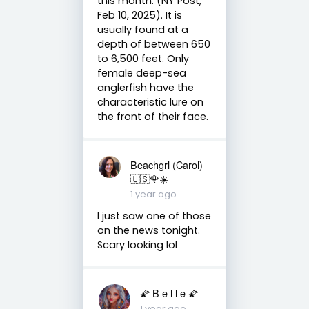
this month. (NY Post,
Feb 10, 2025). It is
usually found at a
depth of between 650
to 6,500 feet. Only
female deep-sea
anglerfish have the
characteristic lure on
the front of their face.
Beachgrl (Carol)
🇺🇸🌹☀️
1 year ago
I just saw one of those
on the news tonight.
Scary looking lol
🌠 B e l l e 🌠
1 year ago