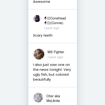
Awesome
🧙🏻Conehead
🧙🏻(Connie)
1 year ago
Scary teeth
MS Fighter
1 year ago
I also just saw one on
the news tonight. Very
ugly fish, but colored
beautifully
Cher aka
MsL8nite