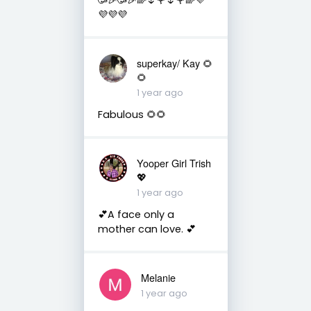
💜💜💜
superkay/ Kay 🌻
🌻
1 year ago
Fabulous 🌻🌻
Yooper Girl Trish
💖
1 year ago
💕A face only a
mother can love. 💕
Melanie
1 year ago