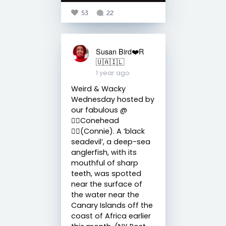
53
22
Susan Bird❤️R
🇺🇦🇮🇱
1 year ago
Weird & Wacky
Wednesday hosted by
our fabulous @
🧙‍♀️Conehead
🧙‍♀️(Connie). A ‘black
seadevil’, a deep-sea
anglerfish, with its
mouthful of sharp
teeth, was spotted
near the surface of
the water near the
Canary Islands off the
coast of Africa earlier