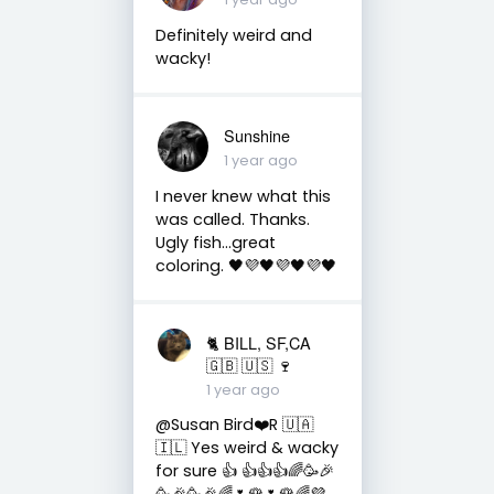
Definitely weird and
wacky!
Sunshine
1 year ago
I never knew what this
was called. Thanks.
Ugly fish...great
coloring. 🖤💜🖤💜🖤💜🖤
🐈 BILL, SF,CA
🇬🇧 🇺🇸 🍷
1 year ago
@Susan Bird❤️R 🇺🇦
🇮🇱 Yes weird & wacky
for sure 👍 👍👍👍🌈🥳🎉
🥳🎉🥳🎉🌈🌷🌹🌷🌹🌈💜