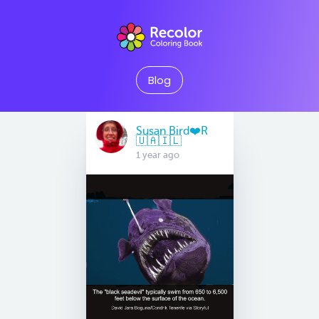
Blog
Susan Bird❤️R
🇺🇦🇮🇱
1 year ago