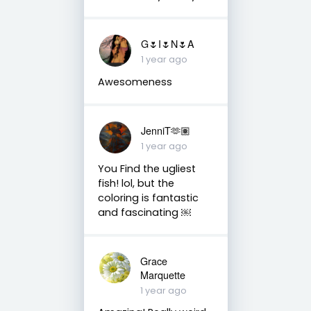
G🌷I🌷N🌷A
1 year ago
Awesomeness
JenniT🫶🏽
1 year ago
You Find the ugliest
fish! lol, but the
coloring is fantastic
and fascinating ￼
Grace
Marquette
1 year ago