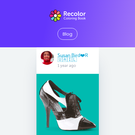
Blog
Susan Bird❤️R
🇺🇦🇮🇱
1 year ago