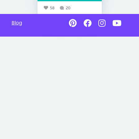
58
20
Blog