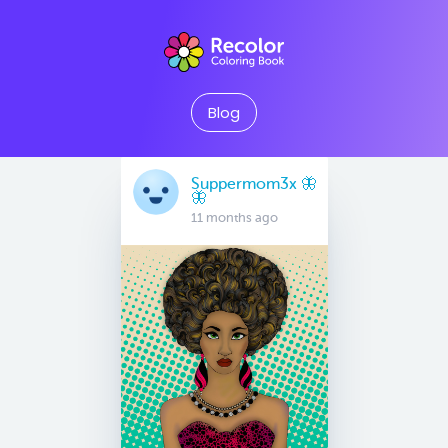
Blog
Suppermom3x 🦋
🦋
11 months ago