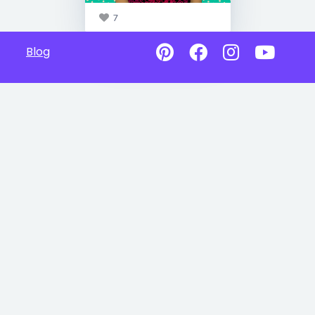
7
Blog