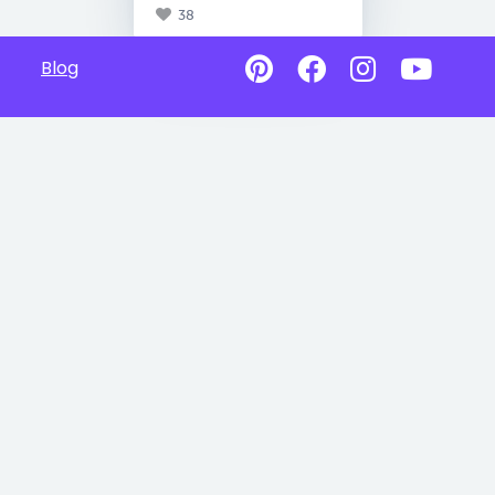
38
Blog