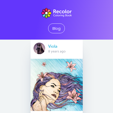
Blog
Viola
8 years ago