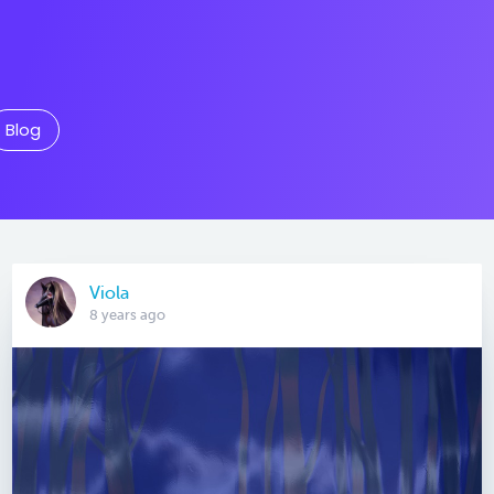
Blog
Viola
8 years ago