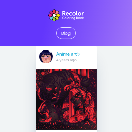
Blog
Anime art✨
4 years ago