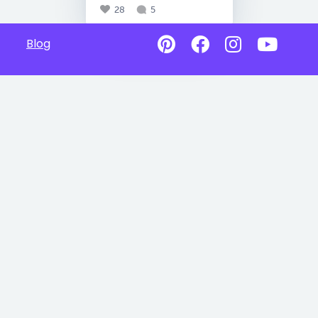
28
5
Blog