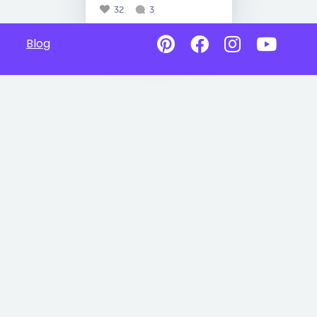
32
3
Blog