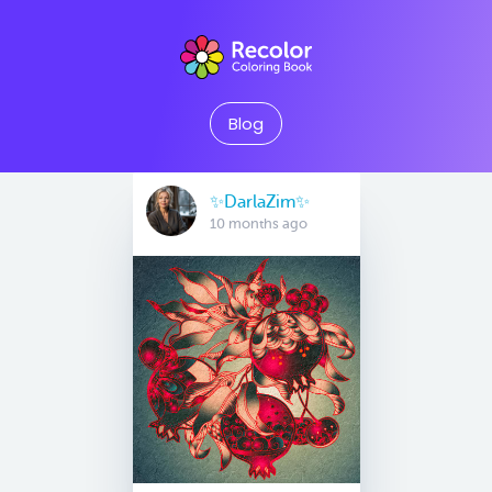
Blog
✨️DarlaZim✨️
10 months ago