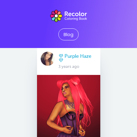
Blog
💜 Purple Haze
💜
3 years ago