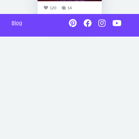
120
14
Blog