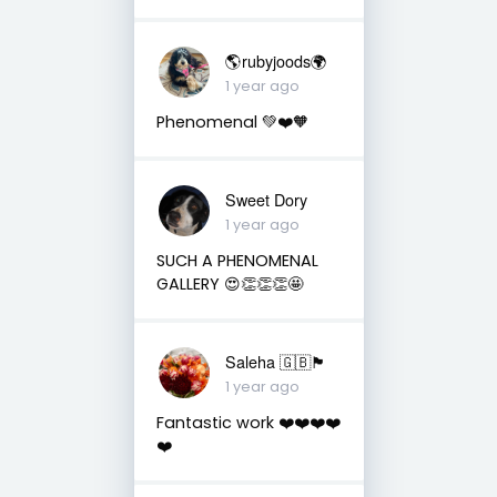
🌎rubyjoods🌍
1 year ago
Phenomenal 💚❤️🧡
Sweet Dory
1 year ago
SUCH A PHENOMENAL
GALLERY 😍👏👏👏🤩
Saleha 🇬🇧🏴󠁧󠁢󠁷󠁬󠁳󠁿
1 year ago
Fantastic work ❤️❤️❤️❤️
❤️