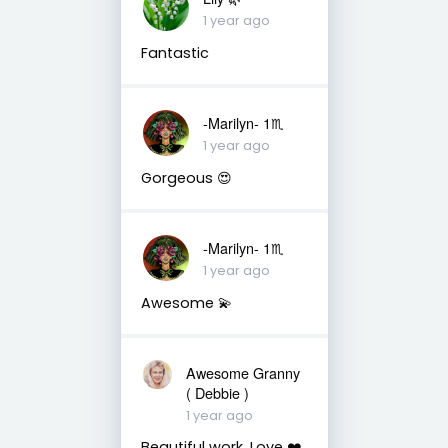
1 year ago
Fantastic
-Marilyn- 1♏
1 year ago
Gorgeous 😍
-Marilyn- 1♏
1 year ago
Awesome 💫
Awesome Granny
( Debbie )
1 year ago
Beautiful work. Love ❤️.