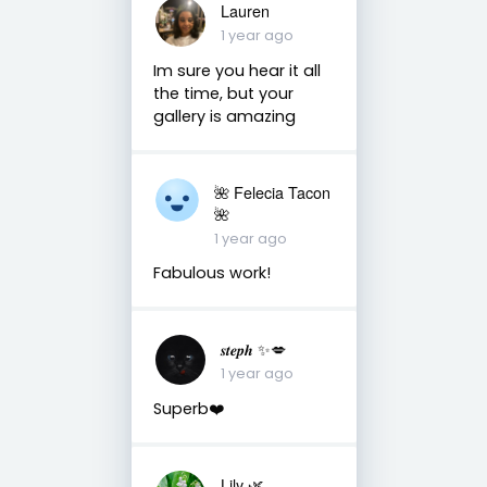
Lauren
1 year ago
Im sure you hear it all
the time, but your
gallery is amazing
🌺 Felecia Tacon
🌺
1 year ago
Fabulous work!
𝒔𝒕𝒆𝒑𝒉 ✨💋
1 year ago
Superb❤️
Lily 🌿