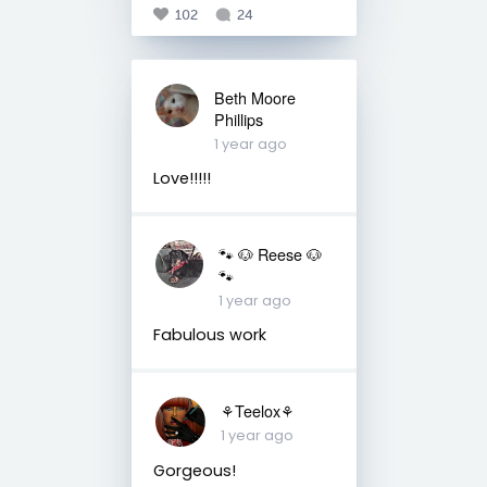
102
24
Beth Moore
Phillips
1 year ago
Love!!!!!
🐾 🐶 Reese 🐶
🐾
1 year ago
Fabulous work
⚘️Teelox⚘️
1 year ago
Gorgeous!