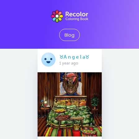
Blog
♉️A n g e l a♉️
1 year ago