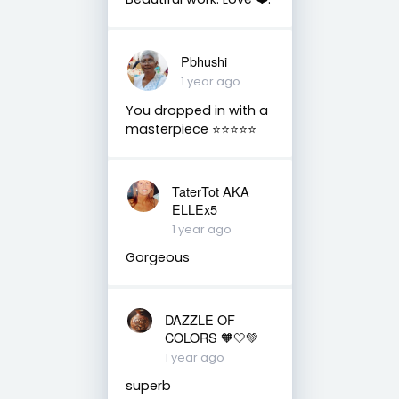
Pbhushi
1 year ago
You dropped in with a
masterpiece ⭐⭐⭐⭐⭐
TaterTot AKA
ELLEx5
1 year ago
Gorgeous
DAZZLE OF
COLORS 🧡🤍💚
1 year ago
superb