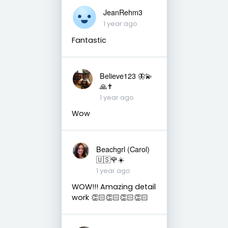
JeanRehm3
1 year ago
Fantastic
Believe123 🦋💫
🙏✝️
1 year ago
Wow
Beachgrl (Carol)
🇺🇸🌹☀️
1 year ago
WOW!!! Amazing detail
work 👏🏻👏🏻👏🏻👏🏻