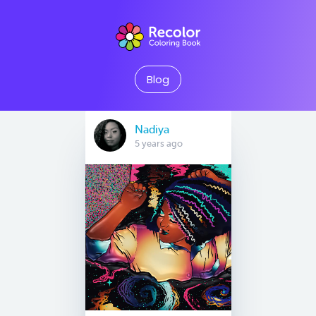
Blog
Nadiya
5 years ago