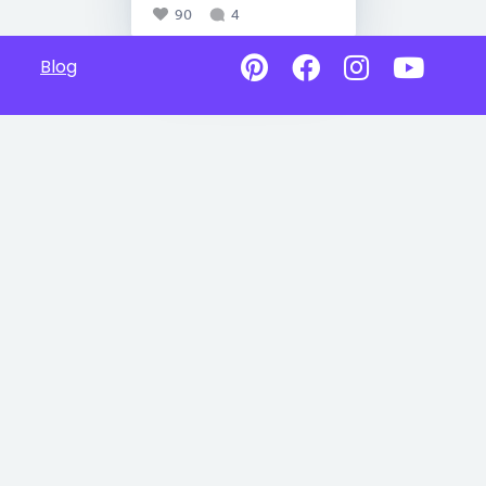
90
4
Blog