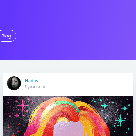
Blog
Nadiya
5 years ago