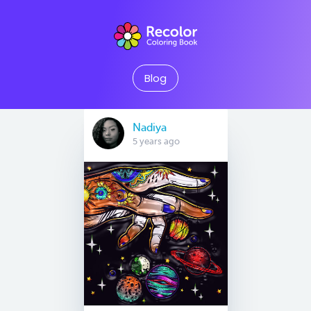
Blog
Nadiya
5 years ago