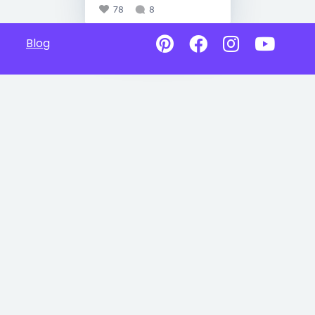
78
8
Blog