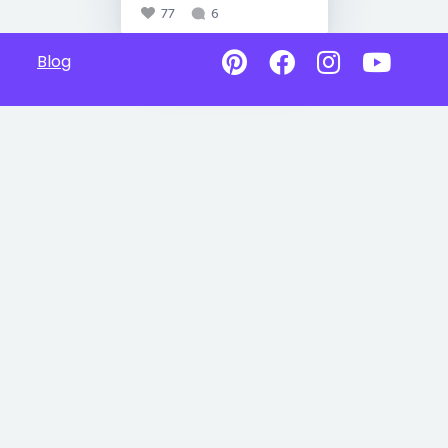
77
6
Blog