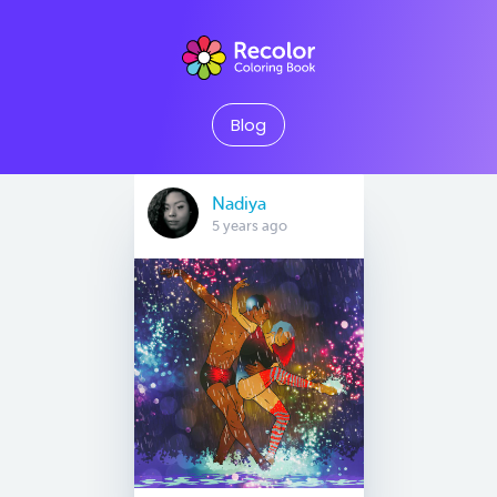
Blog
Nadiya
5 years ago